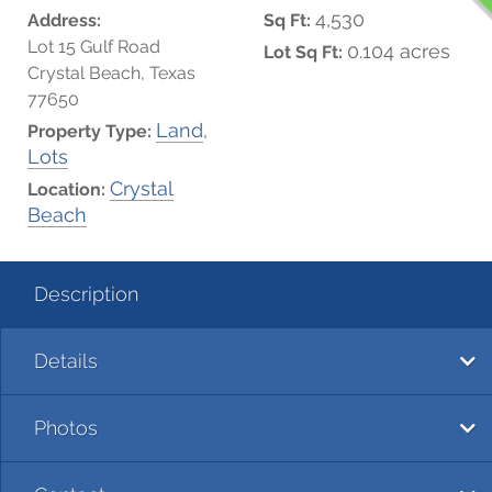
4,530
Address:
Sq Ft:
Lot 15 Gulf Road
0.104 acres
Lot Sq Ft:
Crystal Beach, Texas
77650
Land
,
Property Type:
Lots
Crystal
Location:
Beach
Description
Details
Photos