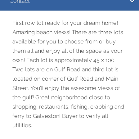
Contact
First row lot ready for your dream home!
Amazing beach views! There are three lots
available for you to choose from or buy
them all and enjoy all of the space as your
own! Each lot is approximately 45 x 100.
Two lots are on Gulf Road and third lot is
located on corner of Gulf Road and Main
Street. You’ll enjoy the awesome views of
the gulf! Great neighborhood close to
shopping, restaurants, fishing, crabbing and
ferry to Galveston! Buyer to verify all
utilities.