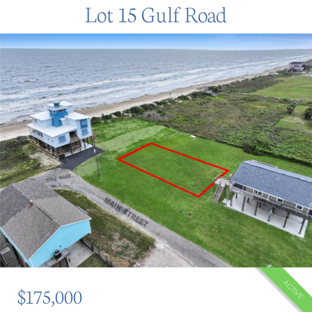
Lot 15 Gulf Road
ACTIVE
$175,000