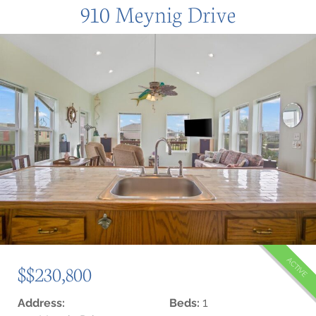
910 Meynig Drive
ACTIVE
$$230,800
1
Address:
Beds: