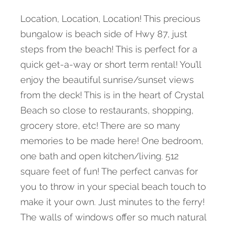
Location, Location, Location! This precious
bungalow is beach side of Hwy 87, just
steps from the beach! This is perfect for a
quick get-a-way or short term rental! You’ll
enjoy the beautiful sunrise/sunset views
from the deck! This is in the heart of Crystal
Beach so close to restaurants, shopping,
grocery store, etc! There are so many
memories to be made here! One bedroom,
one bath and open kitchen/living. 512
square feet of fun! The perfect canvas for
you to throw in your special beach touch to
make it your own. Just minutes to the ferry!
The walls of windows offer so much natural