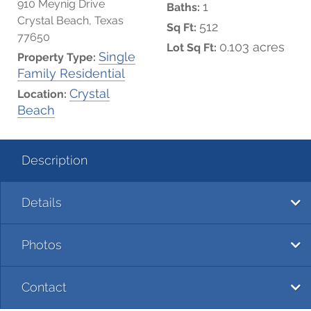
910 Meynig Drive
1
Baths:
Crystal Beach, Texas
512
Sq Ft:
77650
0.103 acres
Lot Sq Ft:
Single
Property Type:
Family Residential
Crystal
Location:
Beach
Description
Details
Photos
Contact