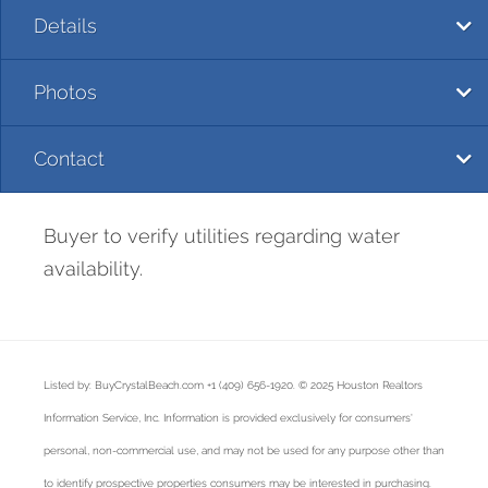
Details
Photos
Contact
Buyer to verify utilities regarding water
availability.
Listed by: BuyCrystalBeach.com +1 (409) 656-1920. © 2025 Houston Realtors
Information Service, Inc. Information is provided exclusively for consumers'
personal, non-commercial use, and may not be used for any purpose other than
to identify prospective properties consumers may be interested in purchasing.