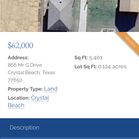
PENDING
$62,000
5,401
Address:
Sq Ft:
866 Mr G Drive
0.124 acres
Lot Sq Ft:
Crystal Beach, Texas
77650
Land
Property Type:
Crystal
Location:
Beach
Description