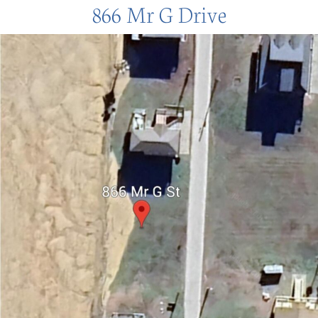
866 Mr G Drive