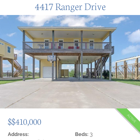
4417 Ranger Drive
ACTIVE
$$410,000
3
Address:
Beds: