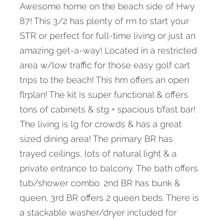
Awesome home on the beach side of Hwy
87! This 3/2 has plenty of rm to start your
STR or perfect for full-time living or just an
amazing get-a-way! Located in a restricted
area w/low traffic for those easy golf cart
trips to the beach! This hm offers an open
flrplan! The kit is super functional & offers
tons of cabinets & stg + spacious b’fast bar!
The living is lg for crowds & has a great
sized dining area! The primary BR has
trayed ceilings, lots of natural light & a
private entrance to balcony. The bath offers
tub/shower combo. 2nd BR has bunk &
queen, 3rd BR offers 2 queen beds. There is
a stackable washer/dryer included for