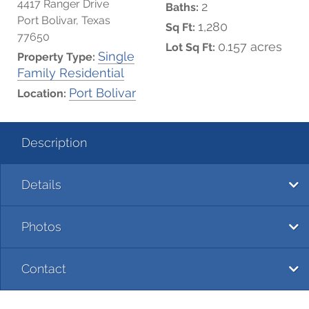
4417 Ranger Drive
2
Baths:
Port Bolivar, Texas
1,280
Sq Ft:
77650
0.157 acres
Lot Sq Ft:
Single
Property Type:
Family Residential
Port Bolivar
Location:
Description
Details
Photos
Contact