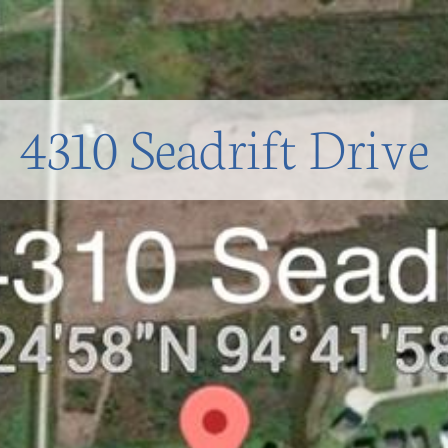
4310 Seadrift Drive