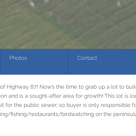
Photos
Contact
of Highway 87! Now’s the time to grab up a lot to bui
n and is a sought-after area for growth! This lot is l
t for the public sewer, so buyer is only responsible f
ng/fishing/restaurants/birdwatching on the peninsula! H