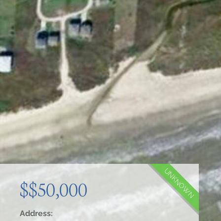
UNKNOWN
$$50,000
Address: