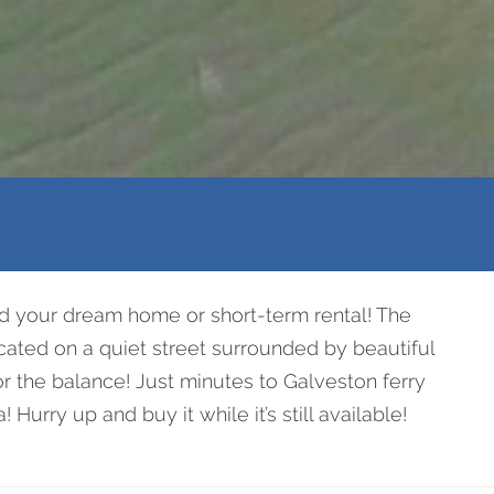
ld your dream home or short-term rental! The
ocated on a quiet street surrounded by beautiful
or the balance! Just minutes to Galveston ferry
urry up and buy it while it’s still available!