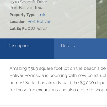
4310 Seadrift Drive
Port Bolivar, Texas
Lots
Property Type:
Port Bolivar
Location:
0.22 acres
Lot Sq Ft:
Description
Details
Amazing 9583 square foot lot on the beach side 
Bolivar Peninsula is booming with new constructio
homes! Seller has already paid the $5,000 deposi
for those fun excursions and also close to shoppi