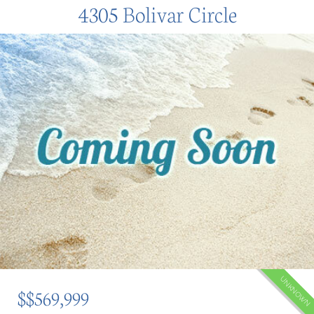
4305 Bolivar Circle
UNKNOWN
$$569,999