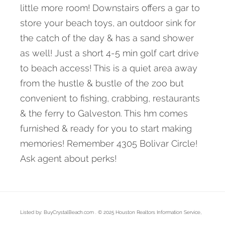
little more room! Downstairs offers a gar to
store your beach toys, an outdoor sink for
the catch of the day & has a sand shower
as well! Just a short 4-5 min golf cart drive
to beach access! This is a quiet area away
from the hustle & bustle of the zoo but
convenient to fishing, crabbing, restaurants
& the ferry to Galveston. This hm comes
furnished & ready for you to start making
memories! Remember 4305 Bolivar Circle!
Ask agent about perks!
Listed by: BuyCrystalBeach.com . © 2025 Houston Realtors Information Service,