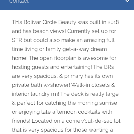
Contact
This Bolivar Circle Beauty was built in 2018
and has beach views! Currently set up for
STR but could also make an amazing full
time living or family get-a-way dream
home! The open floorplan is awesome for
hosting guests and entertaining! The BRs
are very spacious, & primary has its own
private bath w/shower! Walk-in closets &
interior laundry rm! The deck is really large
& perfect for catching the morning sunrise
or enjoying late afternoon cocktails with
friends! Located on a corner/cul-de-sac lot
that is very spacious for those wanting a