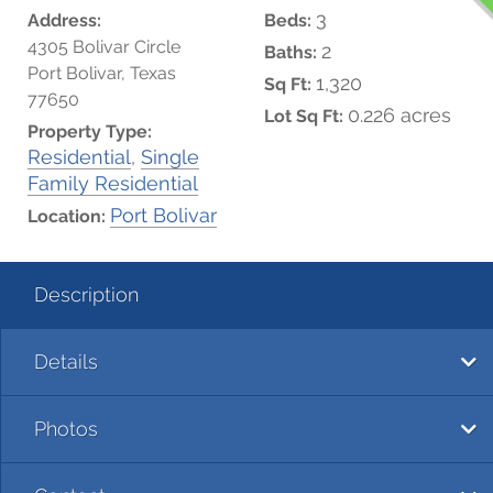
3
Address:
Beds:
4305 Bolivar Circle
2
Baths:
Port Bolivar, Texas
1,320
Sq Ft:
77650
0.226 acres
Lot Sq Ft:
Property Type:
Residential
,
Single
Family Residential
Port Bolivar
Location:
Description
Details
Photos