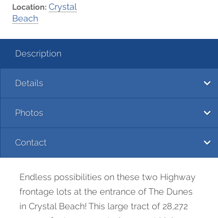
Crystal
Location:
Beach
Description
Details
Photos
Contact
Endless possibilities on these two Highway
frontage lots at the entrance of The Dunes
in Crystal Beach! This large tract of 28,272