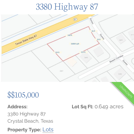
3380 Highway 87
UNKNOWN
$$105,000
0.649 acres
Address:
Lot Sq Ft:
3380 Highway 87
Crystal Beach, Texas
Lots
Property Type: