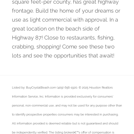
square feet-per county, has great highway
frontage. Build the home of your dreams or
use as light commercial with approval. In a
great location on the beach side of
Highway 87! Close to restaurants, fishing,
crabbing, shopping! Come see these two
lots and see the opportunities that await!
Listed by: BuyCrystalBeach.com (409) 656-1920. © 2025 Houston Realtors
Information Service, Inc. Information is provided exclusively for consumers'
personal, non-commercial use, and may not be used for any purpose other than
to identify prospective properties consumers may be interested in purchasing.
All information provided is deemed reliable but is not guaranteed and should
be independently verified. The listing brokerâ€™s offer of compensation is