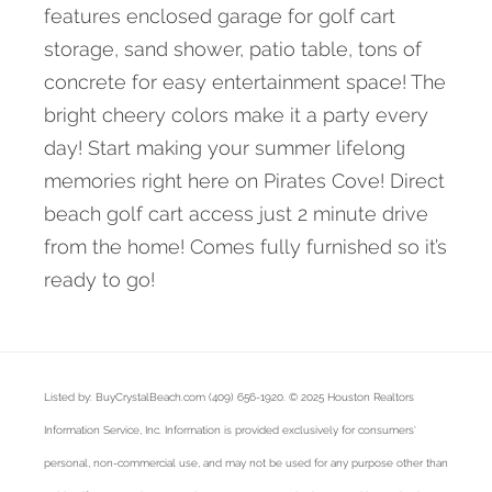
features enclosed garage for golf cart
storage, sand shower, patio table, tons of
concrete for easy entertainment space! The
bright cheery colors make it a party every
day! Start making your summer lifelong
memories right here on Pirates Cove! Direct
beach golf cart access just 2 minute drive
from the home! Comes fully furnished so it’s
ready to go!
Listed by: BuyCrystalBeach.com (409) 656-1920. © 2025 Houston Realtors
Information Service, Inc. Information is provided exclusively for consumers'
personal, non-commercial use, and may not be used for any purpose other than