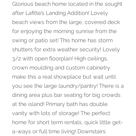
Glorious beach home located in the sought
after Lafitte’s Landing Addition! Lovely
beach views from the large, covered deck
for enjoying the morning sunrise from the
swing or patio set! This home has storm
shutters for extra weather security! Lovely
3/2 with open floorplan! High ceilings,
crown moulding and custom cabinetry
make this a real showplace but wait until
you see the large laundry/pantry! There is a
dining area plus bar seating for big crowds
at the island! Primary bath has double
vanity with lots of storage! The perfect
home for short term rentals, quick little get-
a-ways or full time living! Downstairs