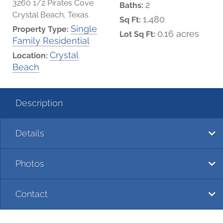
3260 1/2 Pirates Cove
2
Baths:
Crystal Beach, Texas
1,480
Sq Ft:
Single
Property Type:
0.16 acres
Lot Sq Ft:
Family Residential
Crystal
Location:
Beach
Description
Details
Photos
Contact