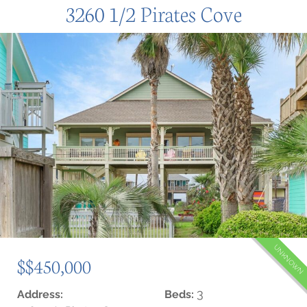
3260 1/2 Pirates Cove
UNKNOWN
$$450,000
3
Address:
Beds: