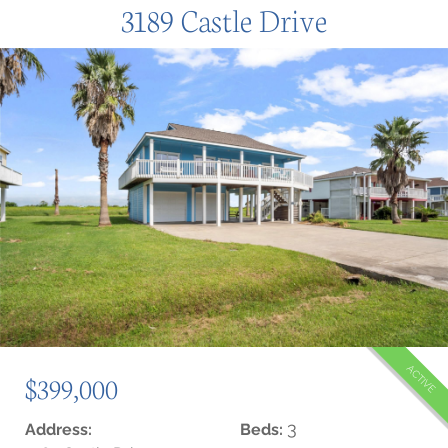
3189 Castle Drive
ACTIVE
$399,000
3
Address:
Beds: