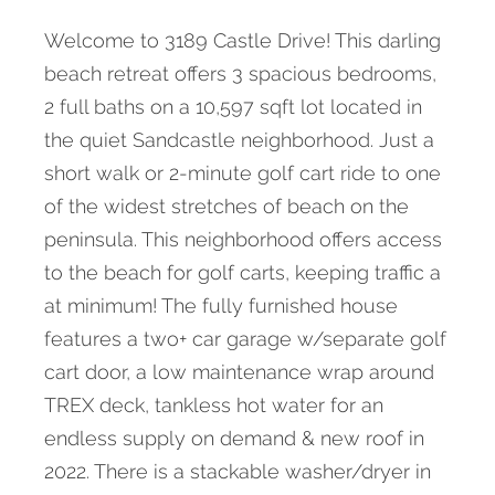
Welcome to 3189 Castle Drive! This darling
beach retreat offers 3 spacious bedrooms,
2 full baths on a 10,597 sqft lot located in
the quiet Sandcastle neighborhood. Just a
short walk or 2-minute golf cart ride to one
of the widest stretches of beach on the
peninsula. This neighborhood offers access
to the beach for golf carts, keeping traffic a
at minimum! The fully furnished house
features a two+ car garage w/separate golf
cart door, a low maintenance wrap around
TREX deck, tankless hot water for an
endless supply on demand & new roof in
2022. There is a stackable washer/dryer in