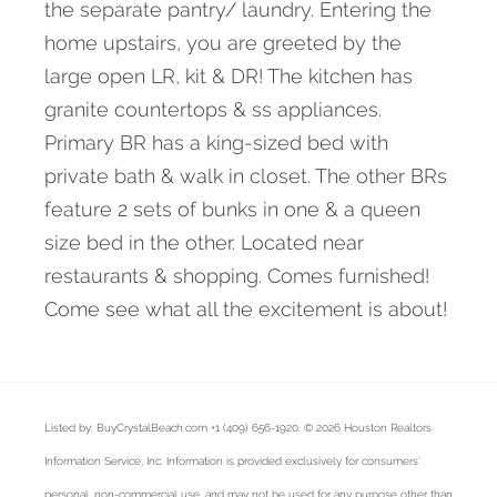
the separate pantry/ laundry. Entering the
home upstairs, you are greeted by the
large open LR, kit & DR! The kitchen has
granite countertops & ss appliances.
Primary BR has a king-sized bed with
private bath & walk in closet. The other BRs
feature 2 sets of bunks in one & a queen
size bed in the other. Located near
restaurants & shopping. Comes furnished!
Come see what all the excitement is about!
Listed by: BuyCrystalBeach.com +1 (409) 656-1920. © 2026 Houston Realtors
Information Service, Inc. Information is provided exclusively for consumers'
personal, non-commercial use, and may not be used for any purpose other than