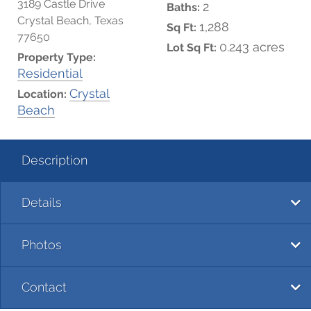
3189 Castle Drive
2
Baths:
Crystal Beach, Texas
1,288
Sq Ft:
77650
0.243 acres
Lot Sq Ft:
Property Type:
Residential
Crystal
Location:
Beach
Description
Details
Photos
Contact