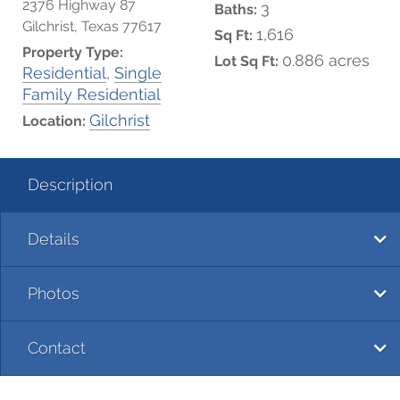
2376 Highway 87
3
Baths:
Gilchrist, Texas 77617
1,616
Sq Ft:
Property Type:
0.886 acres
Lot Sq Ft:
Residential
,
Single
Family Residential
Gilchrist
Location:
Description
Details
Photos
Contact