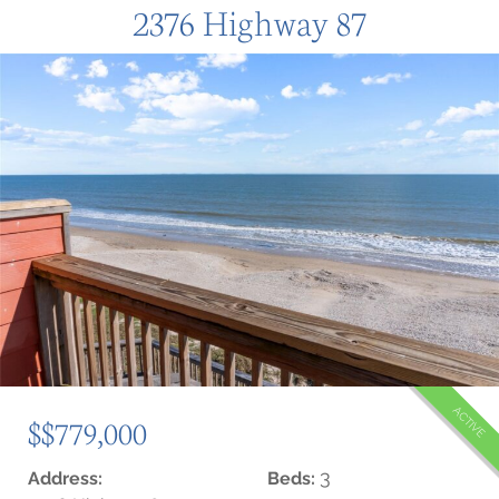
2376 Highway 87
ACTIVE
$$779,000
3
Address:
Beds: