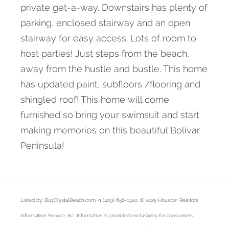
private get-a-way. Downstairs has plenty of
parking, enclosed stairway and an open
stairway for easy access. Lots of room to
host parties! Just steps from the beach,
away from the hustle and bustle. This home
has updated paint, subfloors /flooring and
shingled roof! This home will come
furnished so bring your swimsuit and start
making memories on this beautiful Bolivar
Peninsula!
Listed by: BuyCrystalBeach.com +1 (409) 656-1920. © 2025 Houston Realtors
Information Service, Inc. Information is provided exclusively for consumers'