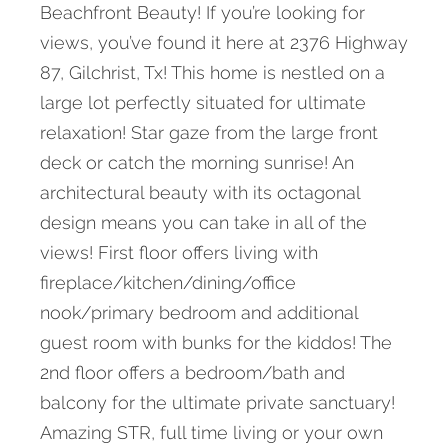
Beachfront Beauty! If you’re looking for
views, you’ve found it here at 2376 Highway
87, Gilchrist, Tx! This home is nestled on a
large lot perfectly situated for ultimate
relaxation! Star gaze from the large front
deck or catch the morning sunrise! An
architectural beauty with its octagonal
design means you can take in all of the
views! First floor offers living with
fireplace/kitchen/dining/office
nook/primary bedroom and additional
guest room with bunks for the kiddos! The
2nd floor offers a bedroom/bath and
balcony for the ultimate private sanctuary!
Amazing STR, full time living or your own