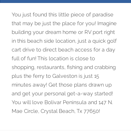
You just found this little piece of paradise
that may be just the place for you! Imagine
building your dream home or RV port right
in this beach side location, just a quick golf
cart drive to direct beach access for a day
full of fun! This location is close to
shopping, restaurants, fishing and crabbing
plus the ferry to Galveston is just 15
minutes away! Get those plans drawn up
and get your personal get-a-way started!
You will love Bolivar Peninsula and 147 N.
Mae Circle, Crystal Beach, Tx 77650!