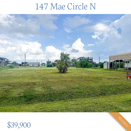
147 Mae Circle N
PENDING
$39,900