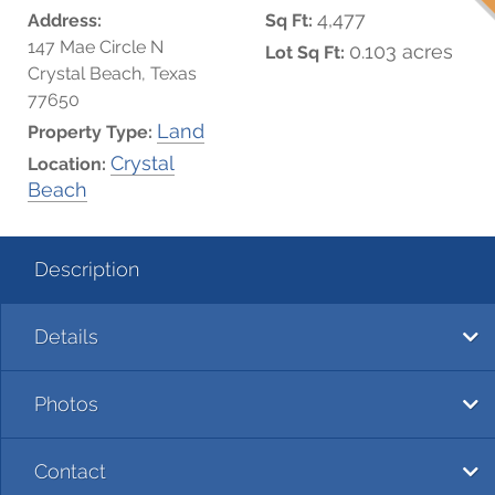
4,477
Address:
Sq Ft:
147 Mae Circle N
0.103 acres
Lot Sq Ft:
Crystal Beach, Texas
77650
Land
Property Type:
Crystal
Location:
Beach
Description
Details
Photos
Contact