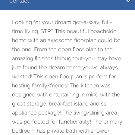
Contact
Looking for your dream get-a-way, full-
time living, STR? This beautiful beachside
home with an awesome floorplan could be
the one! From the open floor plan to the
amazing finishes throughout-you may have
just found the dream home you’ve always
wanted! This open floorplan is perfect for
hosting family/friends! The kitchen was
designed with entertaining in mind with the
great storage, breakfast island and ss
appliance package! The living/dining area
was perfected for functionality! The primary
bedroom has private bath with shower!