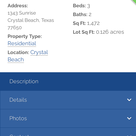
3
Address:
Beds:
1343 Sunrise
2
Baths:
Crystal Beach, Texas
1,472
Sq Ft:
77650
0.126 acres
Lot Sq Ft:
Property Type:
Residential
Crystal
Location:
Beach
Description
Details
Photos