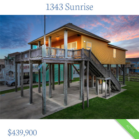
1343 Sunrise
ACTIVE
$439,900