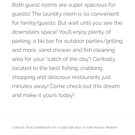
Both guest rooms are super spacious for
guests! The laundry room is so convenient
for family/guests. But wait until you see the
downstairs space! You’ll enjoy plenty of
parking, a tiki bar for outdoor parties/grilling
and more, sand shower and fish cleaning
area for your “catch of the day”! Centrally
located to the best fishing, crabbing,
shopping and delicious restaurants just
minutes away! Come check out this dream
and make it yours today!
Listed by: BuyCrystalBeach.com +1 (409) 656-1920. © 2026 Houston Realtors