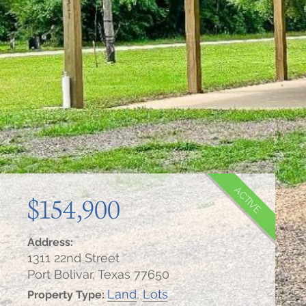
ACTIVE
$154,900
Address:
1311 22nd Street
Port Bolivar, Texas 77650
Land
,
Lots
Property Type: