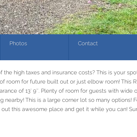
Photos
Contact
 the high taxes and insurance costs? This is your spot
ty of room for future built out or just elbow room! Th
earance of 13′ 9″. Plenty of room for guests with wide
ing nearby! This is a large corner lot so many options!
ck out this awesome place and get it while you can! Su