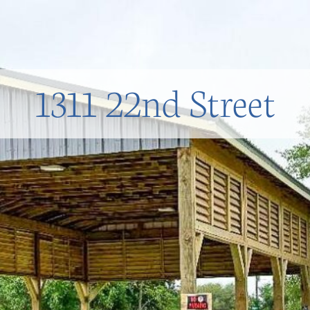
1311 22nd Street