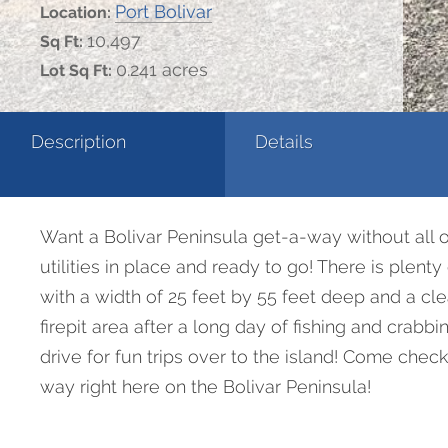
Port Bolivar
Location:
10,497
Sq Ft:
0.241 acres
Lot Sq Ft:
Description
Details
Want a Bolivar Peninsula get-a-way without all of
utilities in place and ready to go! There is plen
with a width of 25 feet by 55 feet deep and a cl
firepit area after a long day of fishing and crabb
drive for fun trips over to the island! Come che
way right here on the Bolivar Peninsula!