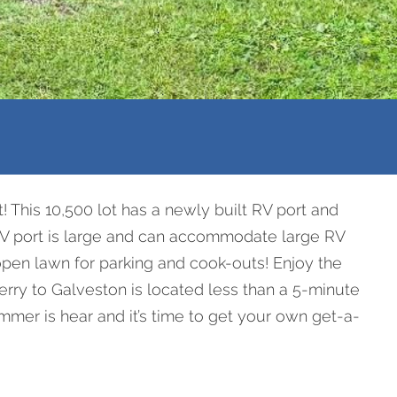
! This 10,500 lot has a newly built RV port and
is RV port is large and can accommodate large RV
 open lawn for parking and cook-outs! Enjoy the
 Ferry to Galveston is located less than a 5-minute
mmer is hear and it’s time to get your own get-a-