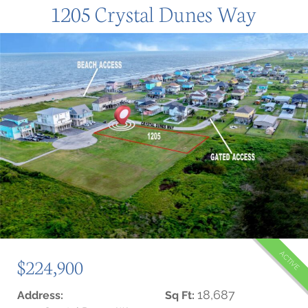
1205 Crystal Dunes Way
ACTIVE
$224,900
18,687
Address:
Sq Ft: