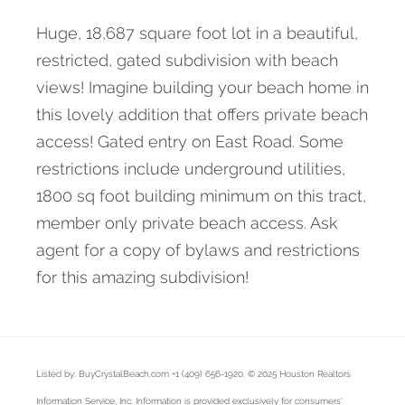
Huge, 18,687 square foot lot in a beautiful,
restricted, gated subdivision with beach
views! Imagine building your beach home in
this lovely addition that offers private beach
access! Gated entry on East Road. Some
restrictions include underground utilities,
1800 sq foot building minimum on this tract,
member only private beach access. Ask
agent for a copy of bylaws and restrictions
for this amazing subdivision!
Listed by: BuyCrystalBeach.com +1 (409) 656-1920. © 2025 Houston Realtors
Information Service, Inc. Information is provided exclusively for consumers'