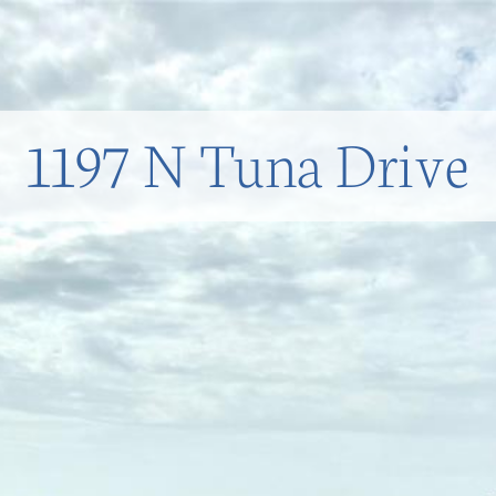
1197 N Tuna Drive