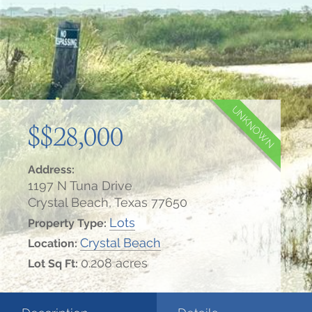
UNKNOWN
$$28,000
Address:
1197 N Tuna Drive
Crystal Beach, Texas 77650
Lots
Property Type:
Crystal Beach
Location:
0.208 acres
Lot Sq Ft: