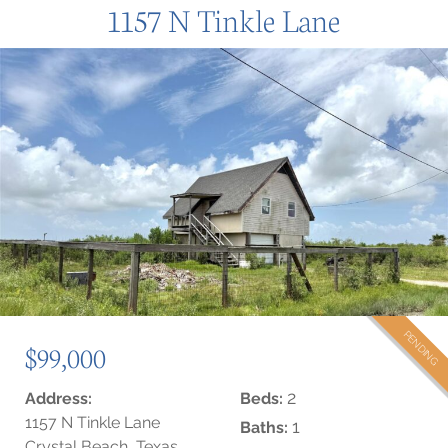
1157 N Tinkle Lane
PENDING
$99,000
2
Address:
Beds:
1157 N Tinkle Lane
1
Baths:
Crystal Beach, Texas