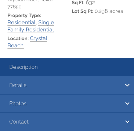
632
Sq Ft:
77650
0.298 acres
Lot Sq Ft:
Property Type:
Residential
,
Single
Family Residential
Crystal
Location:
Beach
Description
Details
Photos
Contact