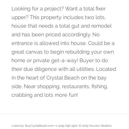
Looking for a project? Want a total fixer
upper? This property includes two lots,
house that needs a total gut and remodel
and has been priced accordingly. No
entrance is allowed into house. Could be a
great canvas to begin rebuilding your own
home or private get-a-way! Buyer to do
their due diligence with all utilities. Located
in the heart of Crystal Beach on the bay
side. Near shopping, restaurants, fishing,
crabbing and lots more fun!
Listed by: BuyCrystalBeach.com +1 (409) 656-1920. © 2025 Houston Realtors