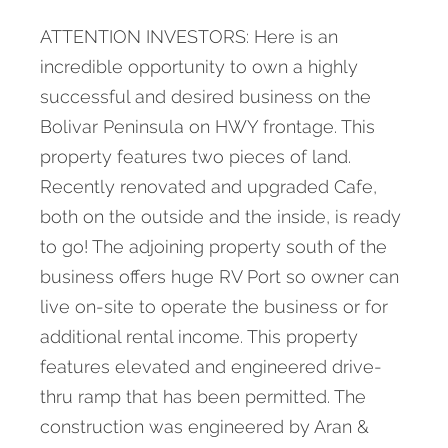
ATTENTION INVESTORS: Here is an
incredible opportunity to own a highly
successful and desired business on the
Bolivar Peninsula on HWY frontage. This
property features two pieces of land.
Recently renovated and upgraded Cafe,
both on the outside and the inside, is ready
to go! The adjoining property south of the
business offers huge RV Port so owner can
live on-site to operate the business or for
additional rental income. This property
features elevated and engineered drive-
thru ramp that has been permitted. The
construction was engineered by Aran &