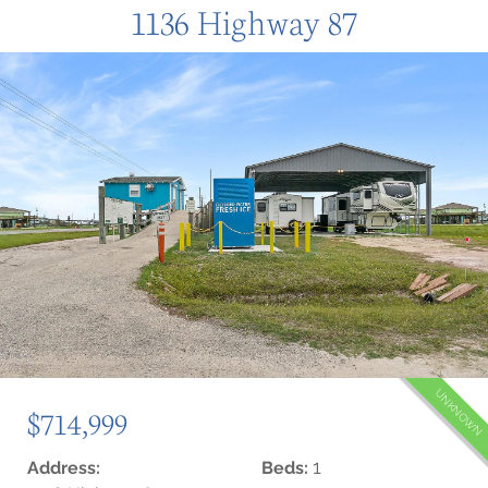
1136 Highway 87
UNKNOWN
$714,999
1
Address:
Beds: