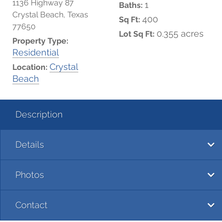
1136 Highway 87
1
Baths:
Crystal Beach, Texas
400
Sq Ft:
77650
0.355 acres
Lot Sq Ft:
Property Type:
Residential
Crystal
Location:
Beach
Description
Details
Photos
Contact