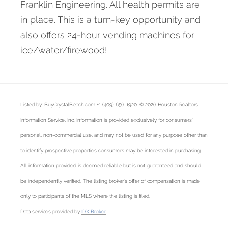
Franklin Engineering. All health permits are
in place. This is a turn-key opportunity and
also offers 24-hour vending machines for
ice/water/firewood!
Listed by: BuyCrystalBeach.com +1 (409) 656-1920. © 2026 Houston Realtors
Information Service, Inc. Information is provided exclusively for consumers'
personal, non-commercial use, and may not be used for any purpose other than
to identify prospective properties consumers may be interested in purchasing.
All information provided is deemed reliable but is not guaranteed and should
be independently verified. The listing broker's offer of compensation is made
only to participants of the MLS where the listing is filed.
Data services provided by
IDX Broker