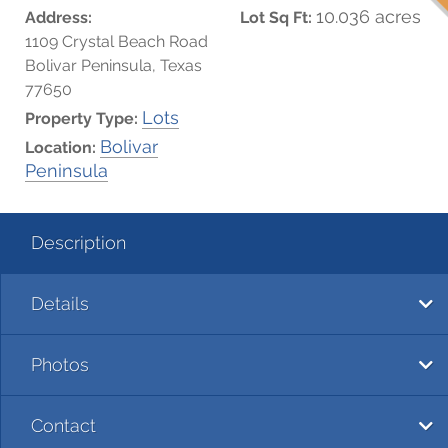
10.036 acres
Address:
Lot Sq Ft:
1109 Crystal Beach Road
Bolivar Peninsula, Texas
77650
Lots
Property Type:
Bolivar
Location:
Peninsula
Description
Details
Photos
Contact