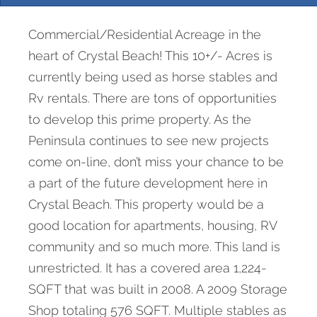
Commercial/Residential Acreage in the
heart of Crystal Beach! This 10+/- Acres is
currently being used as horse stables and
Rv rentals. There are tons of opportunities
to develop this prime property. As the
Peninsula continues to see new projects
come on-line, don’t miss your chance to be
a part of the future development here in
Crystal Beach. This property would be a
good location for apartments, housing, RV
community and so much more. This land is
unrestricted. It has a covered area 1,224-
SQFT that was built in 2008. A 2009 Storage
Shop totaling 576 SQFT. Multiple stables as