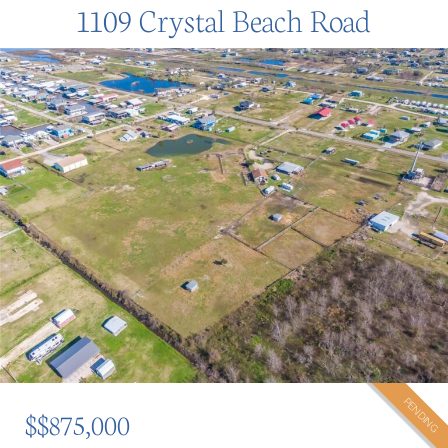
1109 Crystal Beach Road
PENDING
$$875,000