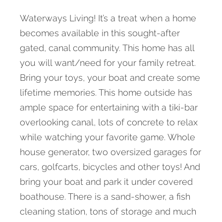
Waterways Living! It’s a treat when a home
becomes available in this sought-after
gated, canal community. This home has all
you will want/need for your family retreat.
Bring your toys, your boat and create some
lifetime memories. This home outside has
ample space for entertaining with a tiki-bar
overlooking canal, lots of concrete to relax
while watching your favorite game. Whole
house generator, two oversized garages for
cars, golfcarts, bicycles and other toys! And
bring your boat and park it under covered
boathouse. There is a sand-shower, a fish
cleaning station, tons of storage and much