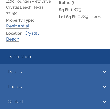
1100 Fountain View Drive
3
Baths:
Crystal Beach, Texas
1,875
Sq Ft:
77650
0.289 acres
Lot Sq Ft:
Property Type:
Residential
Crystal
Location:
Beach
Description
Details
Photos
Contact