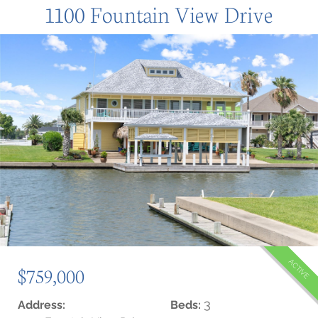
1100 Fountain View Drive
ACTIVE
$759,000
3
Address:
Beds: