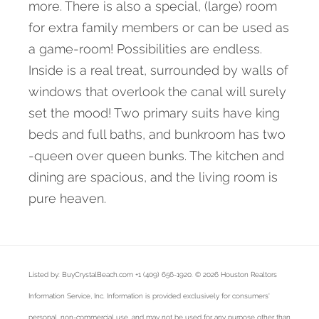
more. There is also a special, (large) room
for extra family members or can be used as
a game-room! Possibilities are endless.
Inside is a real treat, surrounded by walls of
windows that overlook the canal will surely
set the mood! Two primary suits have king
beds and full baths, and bunkroom has two
-queen over queen bunks. The kitchen and
dining are spacious, and the living room is
pure heaven.
Listed by: BuyCrystalBeach.com +1 (409) 656-1920. © 2026 Houston Realtors
Information Service, Inc. Information is provided exclusively for consumers'
personal, non-commercial use, and may not be used for any purpose other than