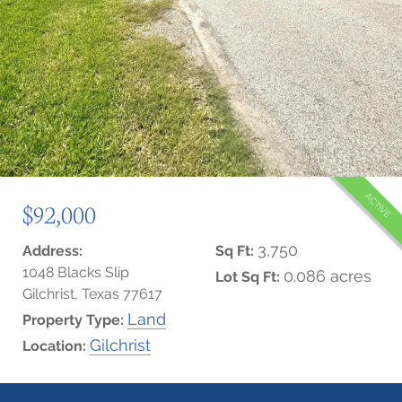
ACTIVE
$92,000
3,750
Address:
Sq Ft:
1048 Blacks Slip
0.086 acres
Lot Sq Ft:
Gilchrist, Texas 77617
Land
Property Type:
Gilchrist
Location: