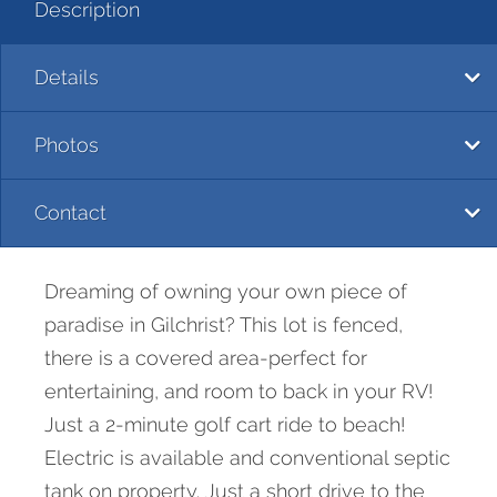
Description
Details
Photos
Contact
Dreaming of owning your own piece of
paradise in Gilchrist? This lot is fenced,
there is a covered area-perfect for
entertaining, and room to back in your RV!
Just a 2-minute golf cart ride to beach!
Electric is available and conventional septic
tank on property. Just a short drive to the