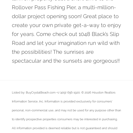
Rollover Pass Fishing Pier, a multi-million-
dollar project opening soon! Great place to
create your own private get-a-way to enjoy
for years. Come check out 1048 Black’s Slip
Road and let your imagination run wild with
the possibilities! The sunrises are
spectacular and the sunsets are gorgeous!!
Listed by: BuyCrystalBeach.com +1 (409) 656-1920. © 2026 Houston Realtors
Information Service, Inc. Information is provided exclusively for consumers'
personal, non-commercial use, and may not be used for any purpose other than
to identify prospective properties consumers may be interested in purchasing.
All information provided is deemed reliable but is not guaranteed and should