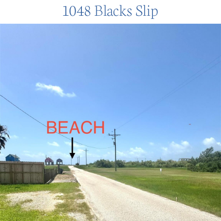
1048 Blacks Slip